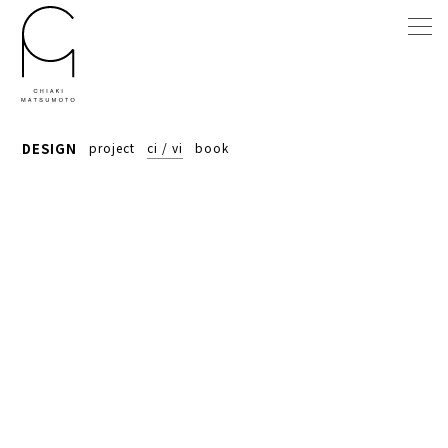
DESIGN
project
ci / vi
book